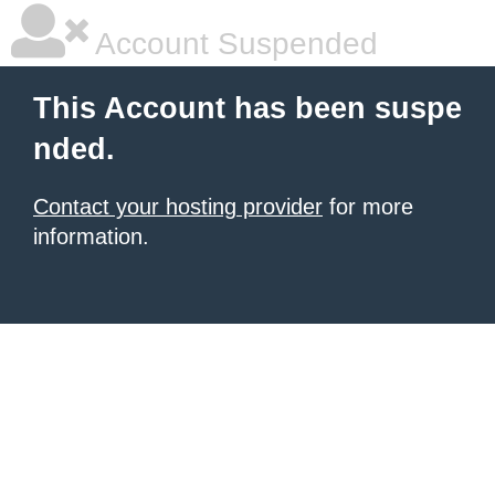
Account Suspended
This Account has been suspe
nded.
Contact your hosting provider
for more
information.