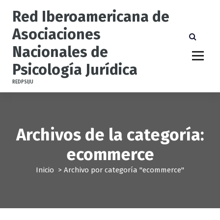
S
Red Iberoamericana de
a
l
Asociaciones
t
Nacionales de
a
r
Psicología Jurídica
a
l
REDPSIJU
c
o
n
t
Archivos de la categoría:
e
n
ecommerce
i
d
Inicio
>
Archivo por categoría "ecommerce"
o