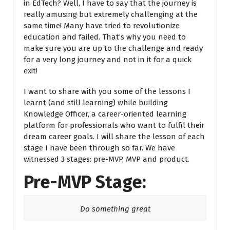
in EdTech? Well, I have to say that the journey is
really amusing but extremely challenging at the
same time! Many have tried to
revolutionize
education and failed.
That’s why you need to
make sure you are up to the challenge and ready
for a very long journey and not in it for a quick
exit!
I want to share with you some of the lessons I
learnt (and still learning) while building
Knowledge Officer, a career-oriented learning
platform for professionals who want to fulfil their
dream career goals. I will share the lesson of each
stage I have been through so far. We have
witnessed 3 stages: pre-MVP, MVP and product.
Pre-MVP Stage:
Do something great