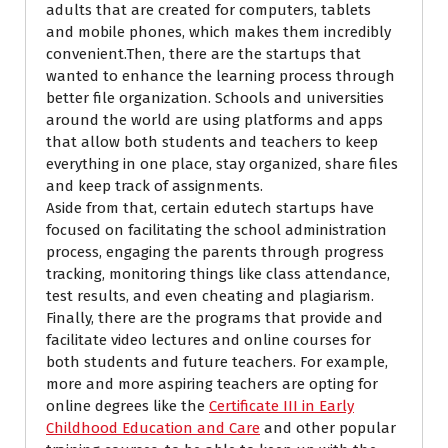
adults that are created for computers, tablets
and mobile phones, which makes them incredibly
convenient.Then, there are the startups that
wanted to enhance the learning process through
better file organization. Schools and universities
around the world are using platforms and apps
that allow both students and teachers to keep
everything in one place, stay organized, share files
and keep track of assignments.
Aside from that, certain edutech startups have
focused on facilitating the school administration
process, engaging the parents through progress
tracking, monitoring things like class attendance,
test results, and even cheating and plagiarism.
Finally, there are the programs that provide and
facilitate video lectures and online courses for
both students and future teachers.
For example,
more and more aspiring teachers
are opting for
online degrees like the
Certificate III in Early
Childhood Education and Care
and other popular