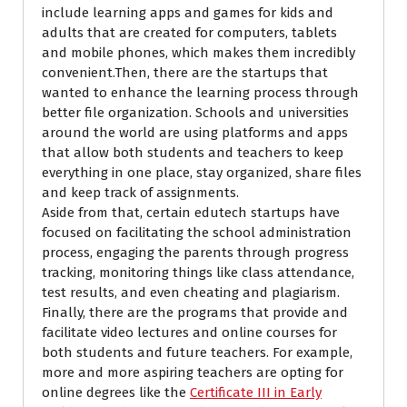
include learning apps and games for kids and
adults that are created for computers, tablets
and mobile phones, which makes them incredibly
convenient.Then, there are the startups that
wanted to enhance the learning process through
better file organization. Schools and universities
around the world are using platforms and apps
that allow both students and teachers to keep
everything in one place, stay organized, share files
and keep track of assignments.
Aside from that, certain edutech startups have
focused on facilitating the school administration
process, engaging the parents through progress
tracking, monitoring things like class attendance,
test results, and even cheating and plagiarism.
Finally, there are the programs that provide and
facilitate video lectures and online courses for
both students and future teachers.
For example,
more and more aspiring teachers
are opting for
online degrees like the
Certificate III in Early