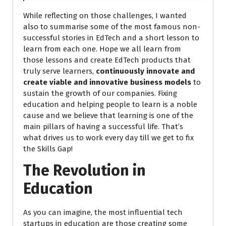
While reflecting on those challenges, I wanted
also to summarise some of the most famous non-
successful stories in EdTech and a short lesson to
learn from each one. Hope we all learn from
those lessons and create EdTech products that
truly serve learners,
continuously innovate and
create viable and innovative business models
to
sustain the growth of our companies. Fixing
education and helping people to learn is a noble
cause and we believe that learning is one of the
main pillars of having a successful life. That’s
what drives us to work every day till we get to fix
the Skills Gap!
The Revolution in
Education
As you can imagine, the most influential tech
startups in education are those creating some