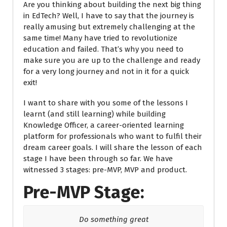
Are you thinking about building the next big thing
in EdTech? Well, I have to say that the journey is
really amusing but extremely challenging at the
same time! Many have tried to
revolutionize
education and failed.
That’s why you need to
make sure you are up to the challenge and ready
for a very long journey and not in it for a quick
exit!
I want to share with you some of the lessons I
learnt (and still learning) while building
Knowledge Officer, a career-oriented learning
platform for professionals who want to fulfil their
dream career goals. I will share the lesson of each
stage I have been through so far. We have
witnessed 3 stages: pre-MVP, MVP and product.
Pre-MVP Stage:
Do something great