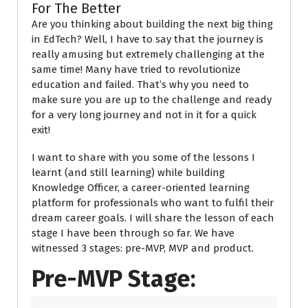
For The Better
Are you thinking about building the next big thing
in EdTech? Well, I have to say that the journey is
really amusing but extremely challenging at the
same time! Many have tried to
revolutionize
education and failed.
That’s why you need to
make sure you are up to the challenge and ready
for a very long journey and not in it for a quick
exit!
I want to share with you some of the lessons I
learnt (and still learning) while building
Knowledge Officer, a career-oriented learning
platform for professionals who want to fulfil their
dream career goals. I will share the lesson of each
stage I have been through so far. We have
witnessed 3 stages: pre-MVP, MVP and product.
Pre-MVP Stage: