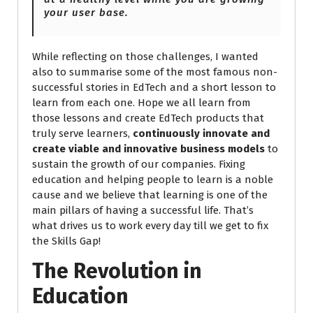
your user base.
While reflecting on those challenges, I wanted
also to summarise some of the most famous non-
successful stories in EdTech and a short lesson to
learn from each one. Hope we all learn from
those lessons and create EdTech products that
truly serve learners,
continuously innovate and
create viable and innovative business models
to
sustain the growth of our companies. Fixing
education and helping people to learn is a noble
cause and we believe that learning is one of the
main pillars of having a successful life. That’s
what drives us to work every day till we get to fix
the Skills Gap!
The Revolution in
Education