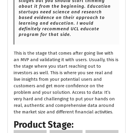
stages but you should start thinking
about it from the beginning. Education
startups need science and research
based evidence on their approach to
learning and education. I would
definitely recommend UCL educate
program for that side.
This is the stage that comes after going live with
an MVP and validating it with users. Usually, this is
the stage where you start reaching out to
investors as well. This is where you see real and
live insights from your potential users and
customers and get more confidence on the
problem and your solution. Access to data: It’s
very hard and challenging to put your hands on
real, authentic and comprehensive data around
the market size and different financial activities.
Product Stage: