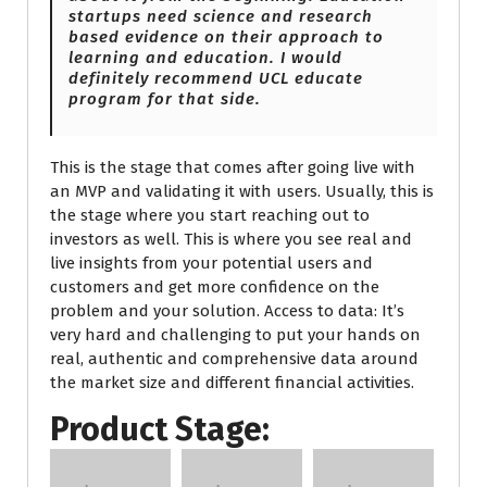
startups need science and research
based evidence on their approach to
learning and education. I would
definitely recommend UCL educate
program for that side.
This is the stage that comes after going live with
an MVP and validating it with users. Usually, this is
the stage where you start reaching out to
investors as well. This is where you see real and
live insights from your potential users and
customers and get more confidence on the
problem and your solution. Access to data: It’s
very hard and challenging to put your hands on
real, authentic and comprehensive data around
the market size and different financial activities.
Product Stage: