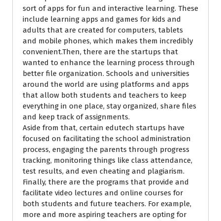
sort of apps for fun and interactive learning. These
include learning apps and games for kids and
adults that are created for computers, tablets
and mobile phones, which makes them incredibly
convenient.Then, there are the startups that
wanted to enhance the learning process through
better file organization. Schools and universities
around the world are using platforms and apps
that allow both students and teachers to keep
everything in one place, stay organized, share files
and keep track of assignments.
Aside from that, certain edutech startups have
focused on facilitating the school administration
process, engaging the parents through progress
tracking, monitoring things like class attendance,
test results, and even cheating and plagiarism.
Finally, there are the programs that provide and
facilitate video lectures and online courses for
both students and future teachers.
For example,
more and more aspiring teachers
are opting for