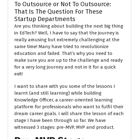
To Outsource or Not To Outsource:
That Is The Question For These
Startup Departments
Are you thinking about building the next big thing
in EdTech? Well, I have to say that the journey is
really amusing but extremely challenging at the
same time! Many have tried to
revolutionize
education and failed.
That’s why you need to
make sure you are up to the challenge and ready
for a very long journey and not in it for a quick
exit!
I want to share with you some of the lessons I
learnt (and still learning) while building
Knowledge Officer, a career-oriented learning
platform for professionals who want to fulfil their
dream career goals. I will share the lesson of each
stage I have been through so far. We have
witnessed 3 stages: pre-MVP, MVP and product.