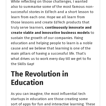
While reflecting on those challenges, I wanted
also to summarise some of the most famous non-
successful stories in EdTech and a short lesson to
learn from each one. Hope we all learn from
those lessons and create EdTech products that
truly serve learners,
continuously innovate and
create viable and innovative business models
to
sustain the growth of our companies. Fixing
education and helping people to learn is a noble
cause and we believe that learning is one of the
main pillars of having a successful life. That’s
what drives us to work every day till we get to fix
the Skills Gap!
The Revolution in
Education
As you can imagine, the most influential tech
startups in education are those creating some
sort of apps for fun and interactive learning. These