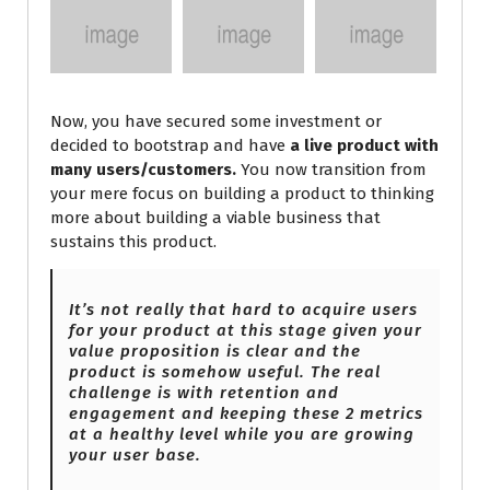
Now, you have secured some investment or
decided to bootstrap and have
a live product with
many users/customers.
You now transition from
your mere focus on building a product to thinking
more about building a viable business that
sustains this product.
It’s not really that hard to acquire users
for your product at this stage given your
value proposition is clear and the
product is somehow useful. The real
challenge is with retention and
engagement and keeping these 2 metrics
at
a healthy level while you are growing
your user base.