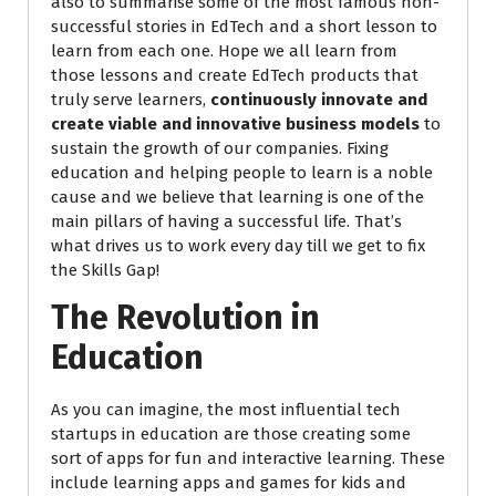
also to summarise some of the most famous non-
successful stories in EdTech and a short lesson to
learn from each one. Hope we all learn from
those lessons and create EdTech products that
truly serve learners,
continuously innovate and
create viable and innovative business models
to
sustain the growth of our companies. Fixing
education and helping people to learn is a noble
cause and we believe that learning is one of the
main pillars of having a successful life. That’s
what drives us to work every day till we get to fix
the Skills Gap!
The Revolution in
Education
As you can imagine, the most influential tech
startups in education are those creating some
sort of apps for fun and interactive learning. These
include learning apps and games for kids and