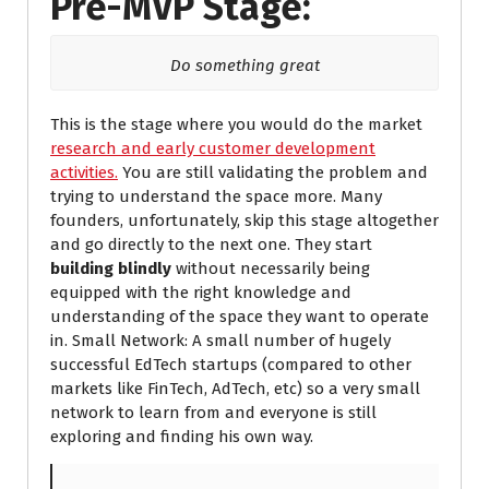
Pre-MVP Stage:
Do something great
This is the stage where you would do the market
research and early customer development
activities.
You are still validating the problem and
trying to understand the space more. Many
founders, unfortunately, skip this stage altogether
and go directly to the next one. They start
building blindly
without necessarily being
equipped with the right knowledge and
understanding of the space they want to operate
in. Small Network: A small number of hugely
successful EdTech startups (compared to other
markets like FinTech, AdTech, etc) so a very small
network to learn from and everyone is still
exploring and finding his own way.