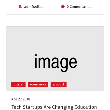
admRedIbe
0 Comentarios
digital
ecommerce
product
Abr 27 2018
Tech Startups Are Changing Education