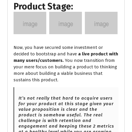
Product Stage:
Now, you have secured some investment or
decided to bootstrap and have
a live product with
many users/customers.
You now transition from
your mere focus on building a product to thinking
more about building a viable business that
sustains this product.
It’s not really that hard to acquire users
for your product at this stage given your
value proposition is clear and the
product is somehow useful. The real
challenge is with retention and
engagement and keeping these 2 metrics
at
a healthy level while you are growing