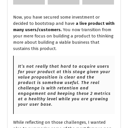
Now, you have secured some investment or
decided to bootstrap and have
a live product with
many users/customers.
You now transition from
your mere focus on building a product to thinking
more about building a viable business that
sustains this product.
It’s not really that hard to acquire users
for your product at this stage given your
value proposition is clear and the
product is somehow useful. The real
challenge is with retention and
engagement and keeping these 2 metrics
at
a healthy level while you are growing
your user base.
While reflecting on those challenges, I wanted