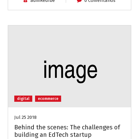
admRedIbe
0 Comentarios
digital
ecommerce
Jul 25 2018
Behind the scenes: The challenges of
building an EdTech startup