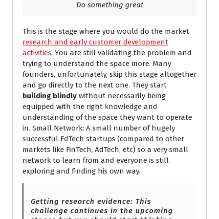
Do something great
This is the stage where you would do the market
research and early customer development
activities.
You are still validating the problem and
trying to understand the space more. Many
founders, unfortunately, skip this stage altogether
and go directly to the next one. They start
building blindly
without necessarily being
equipped with the right knowledge and
understanding of the space they want to operate
in. Small Network: A small number of hugely
successful EdTech startups (compared to other
markets like FinTech, AdTech, etc) so a very small
network to learn from and everyone is still
exploring and finding his own way.
Getting research evidence: This
challenge continues in the upcoming