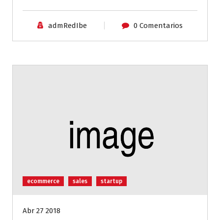
admRedIbe
0 Comentarios
ecommerce
sales
startup
Abr 27 2018