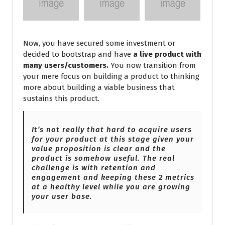
Now, you have secured some investment or
decided to bootstrap and have
a live product with
many users/customers.
You now transition from
your mere focus on building a product to thinking
more about building a viable business that
sustains this product.
It’s not really that hard to acquire users
for your product at this stage given your
value proposition is clear and the
product is somehow useful. The real
challenge is with retention and
engagement and keeping these 2 metrics
at
a healthy level while you are growing
your user base.