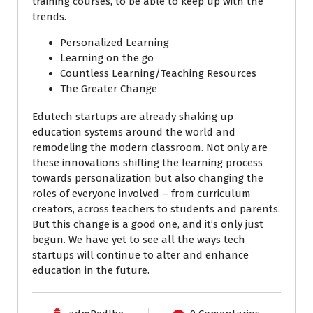
training courses, to be able to keep up with the
trends.
Personalized Learning
Learning on the go
Countless Learning/Teaching Resources
The Greater Change
Edutech startups are already shaking up
education systems around the world and
remodeling the modern classroom. Not only are
these innovations shifting the learning process
towards personalization but also changing the
roles of everyone involved – from curriculum
creators, across teachers to students and parents.
But this change is a good one, and it’s only just
begun. We have yet to see all the ways tech
startups will continue to alter and enhance
education in the future.