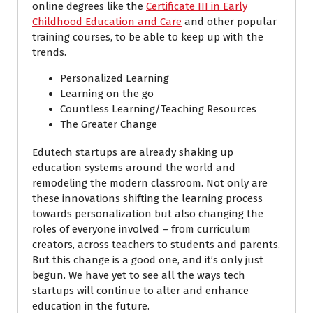
online degrees like the
Certificate III in Early
Childhood Education and Care
and other popular
training courses, to be able to keep up with the
trends.
Personalized Learning
Learning on the go
Countless Learning/Teaching Resources
The Greater Change
Edutech startups are already shaking up
education systems around the world and
remodeling the modern classroom. Not only are
these innovations shifting the learning process
towards personalization but also changing the
roles of everyone involved – from curriculum
creators, across teachers to students and parents.
But this change is a good one, and it’s only just
begun. We have yet to see all the ways tech
startups will continue to alter and enhance
education in the future.