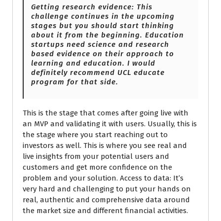
Getting research evidence: This
challenge continues in the upcoming
stages but you should start thinking
about it from the beginning. Education
startups need science and research
based evidence on their approach to
learning and education. I would
definitely recommend UCL educate
program for that side.
This is the stage that comes after going live with
an MVP and validating it with users. Usually, this is
the stage where you start reaching out to
investors as well. This is where you see real and
live insights from your potential users and
customers and get more confidence on the
problem and your solution. Access to data: It’s
very hard and challenging to put your hands on
real, authentic and comprehensive data around
the market size and different financial activities.