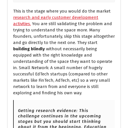
This is the stage where you would do the market
research and early customer development
activities.
You are still validating the problem and
trying to understand the space more. Many
founders, unfortunately, skip this stage altogether
and go directly to the next one. They start
building blindly
without necessarily being
equipped with the right knowledge and
understanding of the space they want to operate
in. Small Network: A small number of hugely
successful EdTech startups (compared to other
markets like FinTech, AdTech, etc) so a very small
network to learn from and everyone is still
exploring and finding his own way.
Getting research evidence: This
challenge continues in the upcoming
stages but you should start thinking
about it from the beginning. Education