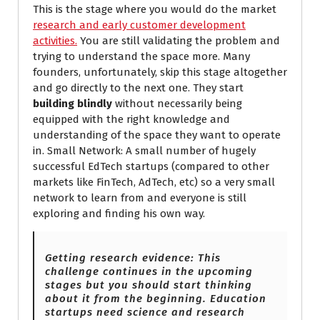
This is the stage where you would do the market
research and early customer development
activities.
You are still validating the problem and
trying to understand the space more. Many
founders, unfortunately, skip this stage altogether
and go directly to the next one. They start
building blindly
without necessarily being
equipped with the right knowledge and
understanding of the space they want to operate
in. Small Network: A small number of hugely
successful EdTech startups (compared to other
markets like FinTech, AdTech, etc) so a very small
network to learn from and everyone is still
exploring and finding his own way.
Getting research evidence: This
challenge continues in the upcoming
stages but you should start thinking
about it from the beginning. Education
startups need science and research