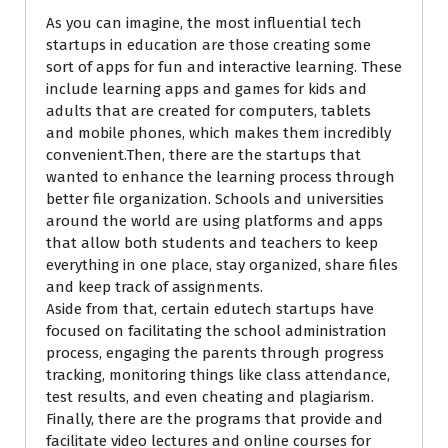
As you can imagine, the most influential tech
startups in education are those creating some
sort of apps for fun and interactive learning. These
include learning apps and games for kids and
adults that are created for computers, tablets
and mobile phones, which makes them incredibly
convenient.Then, there are the startups that
wanted to enhance the learning process through
better file organization. Schools and universities
around the world are using platforms and apps
that allow both students and teachers to keep
everything in one place, stay organized, share files
and keep track of assignments.
Aside from that, certain edutech startups have
focused on facilitating the school administration
process, engaging the parents through progress
tracking, monitoring things like class attendance,
test results, and even cheating and plagiarism.
Finally, there are the programs that provide and
facilitate video lectures and online courses for