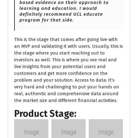
based evidence on their approach to
learning and education. I would
definitely recommend UCL educate
program for that side.
This is the stage that comes after going live with
an MVP and validating it with users. Usually, this is
the stage where you start reaching out to
investors as well. This is where you see real and
live insights from your potential users and
customers and get more confidence on the
problem and your solution. Access to data: It’s
very hard and challenging to put your hands on
real, authentic and comprehensive data around
the market size and different financial activities.
Product Stage: