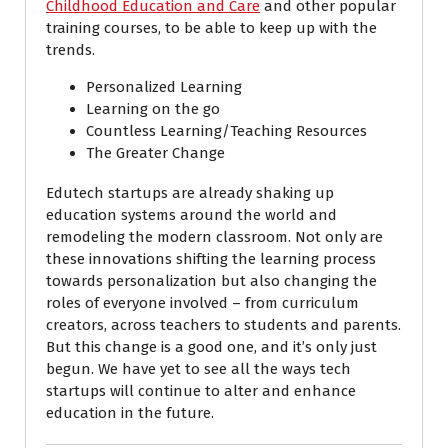
Childhood Education and Care
and other popular
training courses, to be able to keep up with the
trends.
Personalized Learning
Learning on the go
Countless Learning/Teaching Resources
The Greater Change
Edutech startups are already shaking up
education systems around the world and
remodeling the modern classroom. Not only are
these innovations shifting the learning process
towards personalization but also changing the
roles of everyone involved – from curriculum
creators, across teachers to students and parents.
But this change is a good one, and it’s only just
begun. We have yet to see all the ways tech
startups will continue to alter and enhance
education in the future.