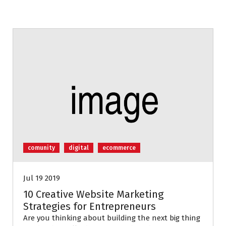
comunity
digital
ecommerce
Jul 19 2019
10 Creative Website Marketing
Strategies for Entrepreneurs
Are you thinking about building the next big thing